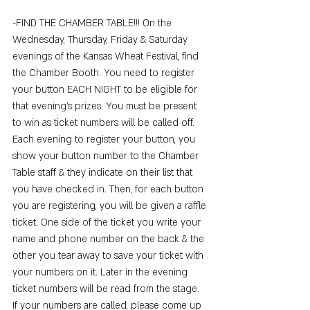
-FIND THE CHAMBER TABLE!!! On the 
Wednesday, Thursday, Friday & Saturday 
evenings of the Kansas Wheat Festival, find 
the Chamber Booth. You need to register 
your button EACH NIGHT to be eligible for 
that evening's prizes. You must be present 
to win as ticket numbers will be called off. 
Each evening to register your button, you 
show your button number to the Chamber 
Table staff & they indicate on their list that 
you have checked in. Then, for each button 
you are registering, you will be given a raffle 
ticket. One side of the ticket you write your 
name and phone number on the back & the 
other you tear away to save your ticket with 
your numbers on it. Later in the evening 
ticket numbers will be read from the stage. 
If your numbers are called, please come up 