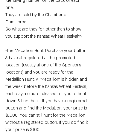
identifying number on the back of each 
one. 
They are sold by the Chamber of 
Commerce. 
So what are they for, other than to show 
you support the Kansas Wheat Festival??
-The Medallion Hunt: Purchase your button 
& have at registered at the promoted 
location (usually at one of the Sponsor's 
locations) and you are ready for the 
Medallion Hunt. A "Medallion" is hidden and 
the week before the Kansas Wheat Festival, 
each day a clue is released for you to hunt 
down & find the it.  If you have a registered 
button and find the Medallion, your prize is 
$1000! You can still hunt for the Medallion 
without a registered button. If you do find it, 
your prize is $100.