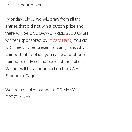
to claim your prize!
-Monday, July 17 we will draw from all the 
entries that did not win a button prize and 
there will be ONE GRAND PRIZE $500 CASH 
winner (Sponsored by 
Impact Bank
) You do 
NOT need to be present to win (this is why it 
is important to place you name and phone 
number clearly on the backs of the tickets.). 
Winner will be announced on the KWF 
Facebook Page.
We are so lucky to acquire SO MANY 
GREAT prizes!!