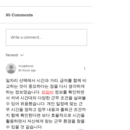
95 Comments
Fall Festival Design
Wellington, 
Write a comment...
Contest Winner
Contest
Newest
mugebuva
16 hours ago
일자리 선택에서 시간과 거리, 급여를 함께 비
교하는 것이 중요하다는 점을 다시 생각하게 
하는 정보였습니다. 
밤알바
 정보를 확인하면
서 저녁 시간대의 다양한 근무 조건을 살펴볼 
수 있어 유용했습니다. 개인 일정에 맞는 근
무 시간을 정하고 업무 내용과 출퇴근 조건까
지 함께 확인한다면 보다 효율적으로 시간을 
활용하면서 자신에게 맞는 근무 환경을 찾을 
수 있을 것 같습니다.