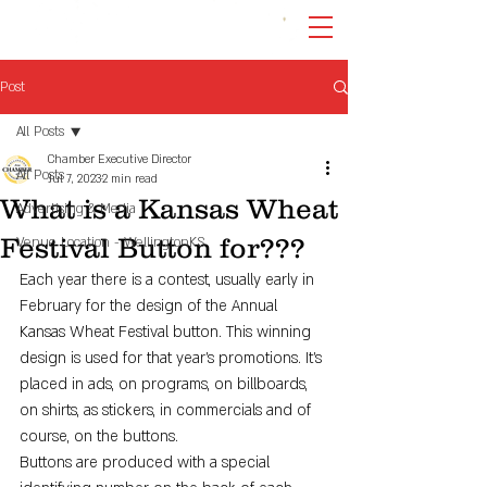
Post
All Posts
Chamber Executive Director
All Posts
Jul 7, 2023
2 min read
What is a Kansas Wheat
Advertising & Media
Festival Button for???
Venue Location - WellingtonKS
Each year there is a contest, usually early in 
February for the design of the Annual 
Kansas Wheat Festival button. This winning 
design is used for that year's promotions. It's 
placed in ads, on programs, on billboards, 
on shirts, as stickers, in commercials and of 
course, on the buttons.
Buttons are produced with a special 