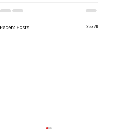
Recent Posts
See All